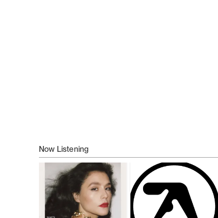
Now Listening