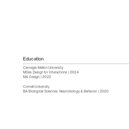
Education
Carnegie Mellon University
MDes Design for Interactions | 2024
MA Design | 2022
Cornell University
BA Biological Sciences, Neurobiology & Behavior | 2020