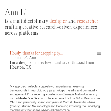
Ann Li
is a multidisciplinary
designer
and
researcher
crafting creative research-driven experiences
across platforms
Howdy, thanks for dropping by...
The name's Ann.
I'm a designer, music lover, and art enthusiast from
Houston, TX
My approach reflects a tapestry of experiences, weaving
backgrounds in neurobiology, psychology, the arts, and community
engagement. I'm a recent graduate from Carnegie Mellon University
with a
Master's in Design for Interactions
. I hold a MA in Design from
CMU and previously spent four years at Cornell University, where I
(mostly) studied Neurobiology and Behavior, exploring the underlying
mechanisms that shape observed phenomena.