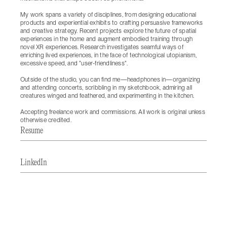
My work spans a variety of disciplines, from designing educational
products and experiential exhibits to crafting persuasive frameworks
and creative strategy. Recent projects explore the future of spatial
experiences in the home and augment embodied training through
novel XR experiences. Research investigates seamful ways of
enriching lived experiences, in the face of technological utopianism,
excessive speed, and "user-friendliness".
Outside of the studio, you can find me—headphones in—organizing
and attending concerts, scribbling in my sketchbook, admiring all
creatures winged and feathered, and experimenting in the kitchen.
Accepting freelance work and commissions. All work is original unless
otherwise credited.
Resume
LinkedIn